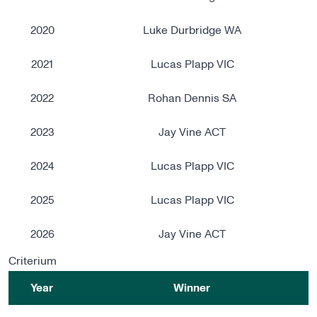
2020
Luke Durbridge WA
2021
Lucas Plapp VIC
2022
Rohan Dennis SA
2023
Jay Vine ACT
2024
Lucas Plapp VIC
2025
Lucas Plapp VIC
2026
Jay Vine ACT
Criterium
Year
Winner