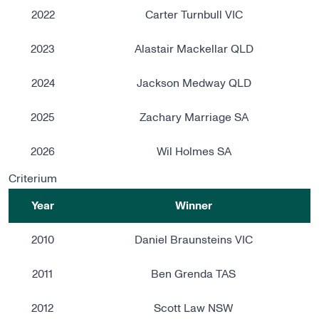
2022
Carter Turnbull VIC
2023
Alastair Mackellar QLD
2024
Jackson Medway QLD
2025
Zachary Marriage SA
2026
Wil Holmes SA
Criterium
Year
Winner
2010
Daniel Braunsteins VIC
2011
Ben Grenda TAS
2012
Scott Law NSW