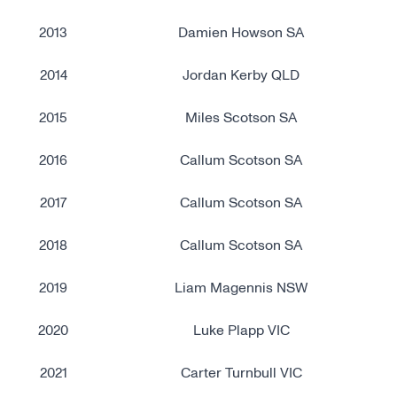
2013
Damien Howson SA
2014
Jordan Kerby QLD
2015
Miles Scotson SA
2016
Callum Scotson SA
2017
Callum Scotson SA
2018
Callum Scotson SA
2019
Liam Magennis NSW
2020
Luke Plapp VIC
2021
Carter Turnbull VIC