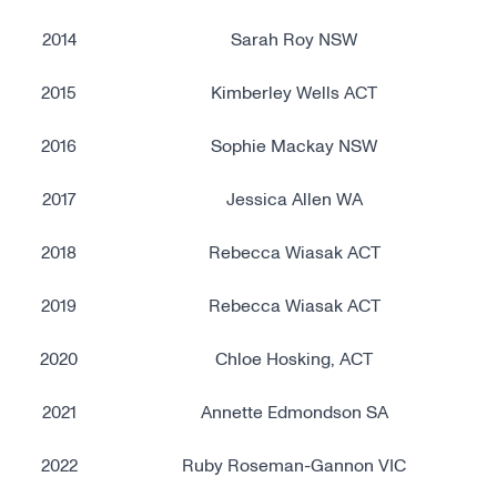
2014
Sarah Roy NSW
2015
Kimberley Wells ACT
2016
Sophie Mackay NSW
2017
Jessica Allen WA
2018
Rebecca Wiasak ACT
2019
Rebecca Wiasak ACT
2020
Chloe Hosking, ACT
2021
Annette Edmondson SA
2022
Ruby Roseman-Gannon VIC