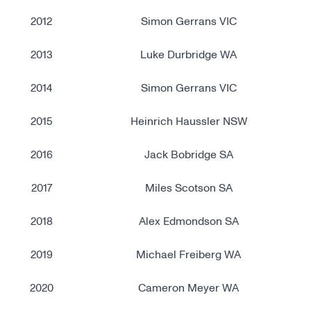
2012
Simon Gerrans VIC
2013
Luke Durbridge WA
2014
Simon Gerrans VIC
2015
Heinrich Haussler NSW
2016
Jack Bobridge SA
2017
Miles Scotson SA
2018
Alex Edmondson SA
2019
Michael Freiberg WA
2020
Cameron Meyer WA