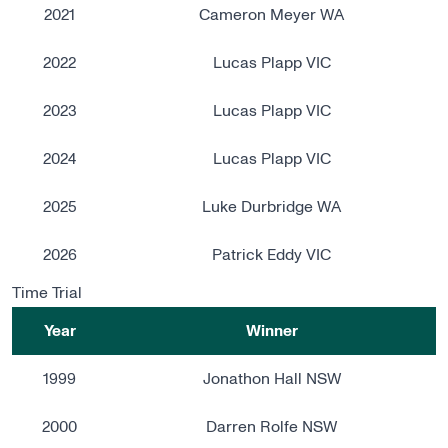
2021
Cameron Meyer WA
2022
Lucas Plapp VIC
2023
Lucas Plapp VIC
2024
Lucas Plapp VIC
2025
Luke Durbridge WA
2026
Patrick Eddy VIC
Time Trial
Year
Winner
1999
Jonathon Hall NSW
2000
Darren Rolfe NSW