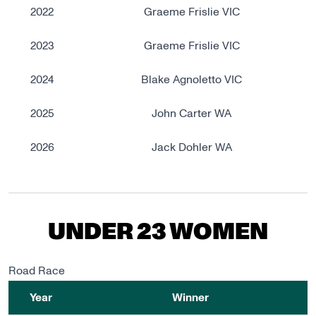
2022
Graeme Frislie VIC
2023
Graeme Frislie VIC
2024
Blake Agnoletto VIC
2025
John Carter WA
2026
Jack Dohler WA
UNDER 23 WOMEN
Road Race
Year
Winner