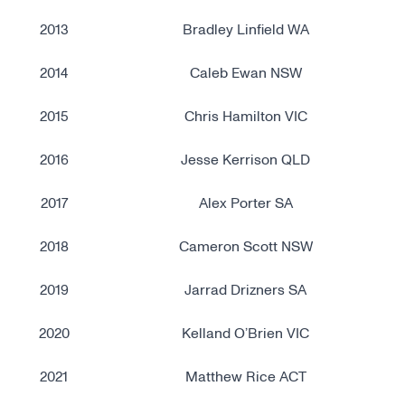
2013
Bradley Linfield WA
2014
Caleb Ewan NSW
2015
Chris Hamilton VIC
2016
Jesse Kerrison QLD
2017
Alex Porter SA
2018
Cameron Scott NSW
2019
Jarrad Drizners SA
2020
Kelland O’Brien VIC
2021
Matthew Rice ACT