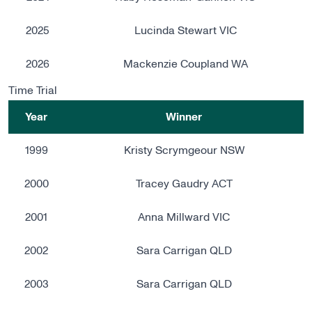
2025
Lucinda Stewart VIC
2026
Mackenzie Coupland WA
Time Trial
Year
Winner
1999
Kristy Scrymgeour NSW
2000
Tracey Gaudry ACT
2001
Anna Millward VIC
2002
Sara Carrigan QLD
2003
Sara Carrigan QLD