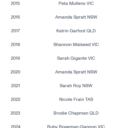
2015
Peta Mullens VIC
2016
Amanda Spratt NSW
2017
Katrin Garfoot QLD
2018
Shannon Malseed VIC
2019
Sarah Gigante VIC
2020
Amanda Spratt NSW
2021
Sarah Roy NSW
2022
Nicole Frain TAS
2023
Brodie Chapman QLD
2024
Ruby Roseman-Gannon VIC