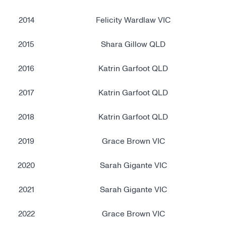
2014
Felicity Wardlaw VIC
2015
Shara Gillow QLD
2016
Katrin Garfoot QLD
2017
Katrin Garfoot QLD
2018
Katrin Garfoot QLD
2019
Grace Brown VIC
2020
Sarah Gigante VIC
2021
Sarah Gigante VIC
2022
Grace Brown VIC