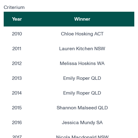
Criterium
Year
Winner
2010
Chloe Hosking ACT
2011
Lauren Kitchen NSW
2012
Melissa Hoskins WA
2013
Emily Roper QLD
2014
Emily Roper QLD
2015
Shannon Malseed QLD
2016
Jessica Mundy SA
2017
Nicola Macdonald NSW