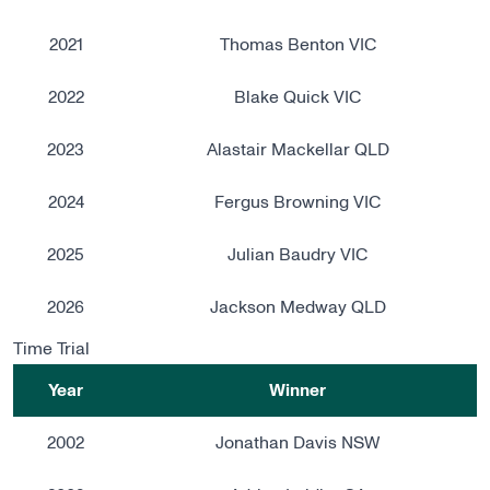
2021
Thomas Benton VIC
2022
Blake Quick VIC
2023
Alastair Mackellar QLD
2024
Fergus Browning VIC
2025
Julian Baudry VIC
2026
Jackson Medway QLD
Time Trial
Year
Winner
2002
Jonathan Davis NSW