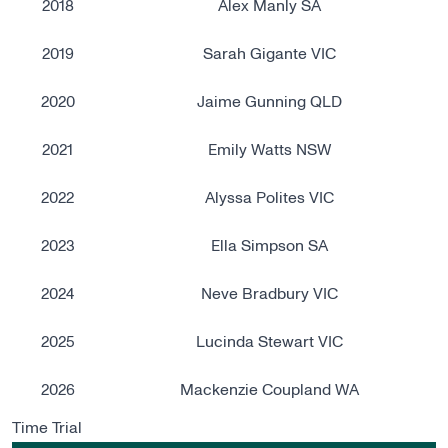
2018
Alex Manly SA
2019
Sarah Gigante VIC
2020
Jaime Gunning​ QLD
2021
Emily Watts NSW
2022
Alyssa Polites VIC
2023
Ella Simpson SA
2024
Neve Bradbury VIC
2025
Lucinda Stewart VIC
2026
Mackenzie Coupland WA
Time Trial