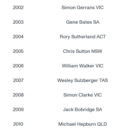
2002
Simon Gerrans VIC
2003
Gene Bates SA
2004
Rory Sutherland ACT
2005
Chris Sutton NSW
2006
William Walker VIC
2007
Wesley Sulzberger TAS
2008
Simon Clarke VIC
2009
Jack Bobridge SA
2010
Michael Hepburn QLD