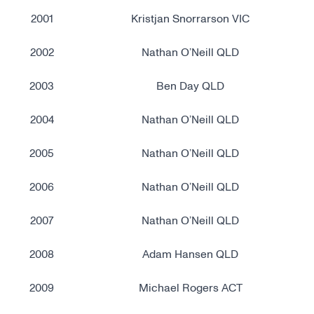
2001
Kristjan Snorrarson VIC
2002
Nathan O’Neill QLD
2003
Ben Day QLD
2004
Nathan O’Neill QLD
2005
Nathan O’Neill QLD
2006
Nathan O’Neill QLD
2007
Nathan O’Neill QLD
2008
Adam Hansen QLD
2009
Michael Rogers ACT