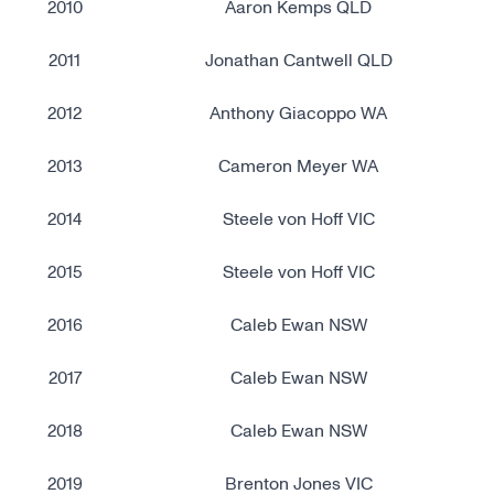
2010
Aaron Kemps QLD
2011
Jonathan Cantwell QLD
2012
Anthony Giacoppo WA
2013
Cameron Meyer WA
2014
Steele von Hoff VIC
2015
Steele von Hoff VIC
2016
Caleb Ewan NSW
2017
Caleb Ewan NSW
2018
Caleb Ewan NSW
2019
Brenton Jones VIC