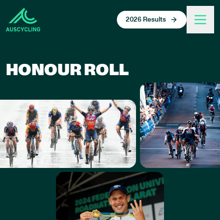
 main content
2026 Results
HONOUR ROLL