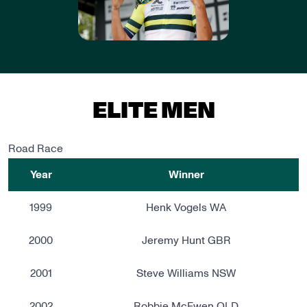
ELITE MEN
Road Race
Year
Winner
1999
Henk Vogels WA
2000
Jeremy Hunt GBR
2001
Steve Williams NSW
2002
Robbie McEwen QLD