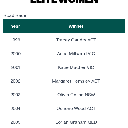
ELITE WOMEN
Road Race
Year
Winner
1999
Tracey Gaudry ACT
2000
Anna Millward VIC
2001
Katie Mactier VIC
2002
Margaret Hemsley ACT
2003
Olivia Gollan NSW
2004
Oenone Wood ACT
2005
Lorian Graham QLD