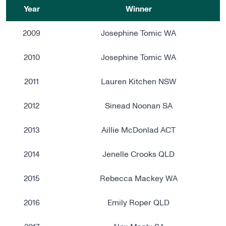
Year
Winner
2009
Josephine Tomic WA
2010
Josephine Tomic WA
2011
Lauren Kitchen NSW
2012
Sinead Noonan SA
2013
Aillie McDonlad ACT
2014
Jenelle Crooks QLD
2015
Rebecca Mackey WA
2016
Emily Roper QLD