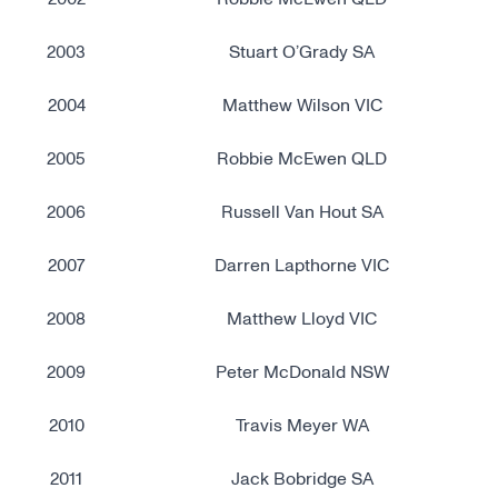
2003
Stuart O’Grady SA
2004
Matthew Wilson VIC
2005
Robbie McEwen QLD
2006
Russell Van Hout SA
2007
Darren Lapthorne VIC
2008
Matthew Lloyd VIC
2009
Peter McDonald NSW
2010
Travis Meyer WA
2011
Jack Bobridge SA