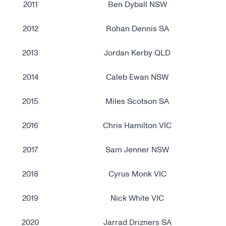
2011
Ben Dyball NSW
2012
Rohan Dennis SA
2013
Jordan Kerby QLD
2014
Caleb Ewan NSW
2015
Miles Scotson SA
2016
Chris Hamilton VIC
2017
Sam Jenner NSW
2018
Cyrus Monk VIC
2019
Nick White VIC
2020
Jarrad Drizners SA