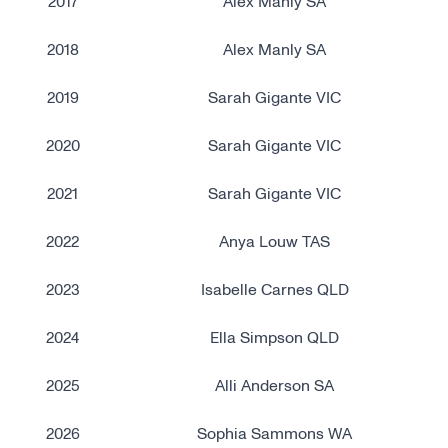
2017
Alex Manly SA
2018
Alex Manly SA
2019
Sarah Gigante VIC
2020
Sarah Gigante VIC
2021
Sarah Gigante VIC
2022
Anya Louw TAS
2023
Isabelle Carnes QLD
2024
Ella Simpson QLD
2025
Alli Anderson SA
2026
Sophia Sammons WA