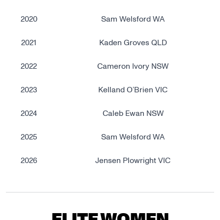
2020
Sam Welsford WA
2021
Kaden Groves QLD
2022
Cameron Ivory NSW
2023
Kelland O’Brien VIC
2024
Caleb Ewan NSW
2025
Sam Welsford WA
2026
Jensen Plowright VIC