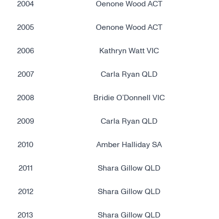
2004
Oenone Wood ACT
2005
Oenone Wood ACT
2006
Kathryn Watt VIC
2007
Carla Ryan QLD
2008
Bridie O’Donnell VIC
2009
Carla Ryan QLD
2010
Amber Halliday SA
2011
Shara Gillow QLD
2012
Shara Gillow QLD
2013
Shara Gillow QLD