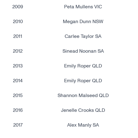
2009
Peta Mullens VIC
2010
Megan Dunn NSW
2011
Carlee Taylor SA
2012
Sinead Noonan SA
2013
Emily Roper QLD
2014
Emily Roper QLD
2015
Shannon Malseed QLD
2016
Jenelle Crooks QLD
2017
Alex Manly SA