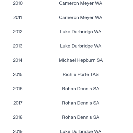
2010
Cameron Meyer WA
2011
Cameron Meyer WA
2012
Luke Durbridge WA
2013
Luke Durbridge WA
2014
Michael Hepburn SA
2015
Richie Porte TAS
2016
Rohan Dennis SA
2017
Rohan Dennis SA
2018
Rohan Dennis SA
2019
Luke Durbridge WA