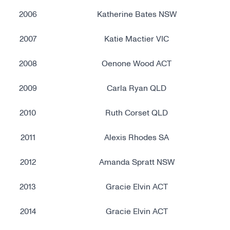
2006
Katherine Bates NSW
2007
Katie Mactier VIC
2008
Oenone Wood ACT
2009
Carla Ryan QLD
2010
Ruth Corset QLD
2011
Alexis Rhodes SA
2012
Amanda Spratt NSW
2013
Gracie Elvin ACT
2014
Gracie Elvin ACT