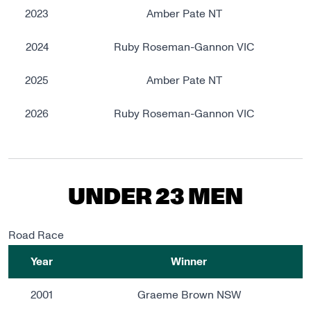
2023
Amber Pate NT
2024
Ruby Roseman-Gannon VIC
2025
Amber Pate NT
2026
Ruby Roseman-Gannon VIC
UNDER 23 MEN
Road Race
Year
Winner
2001
Graeme Brown NSW