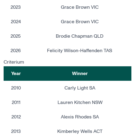
2023
Grace Brown VIC
2024
Grace Brown VIC
2025
Brodie Chapman QLD
2026
Felicity Wilson-Haffenden TAS
Criterium
Year
Winner
2010
Carly Light SA
2011
Lauren Kitchen NSW
2012
Alexis Rhodes SA
2013
Kimberley Wells ACT