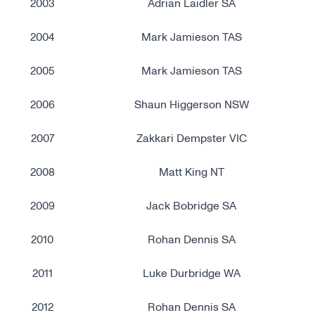
2003
Adrian Laidler SA
2004
Mark Jamieson TAS
2005
Mark Jamieson TAS
2006
Shaun Higgerson NSW
2007
Zakkari Dempster VIC
2008
Matt King NT
2009
Jack Bobridge SA
2010
Rohan Dennis SA
2011
Luke Durbridge WA
2012
Rohan Dennis SA