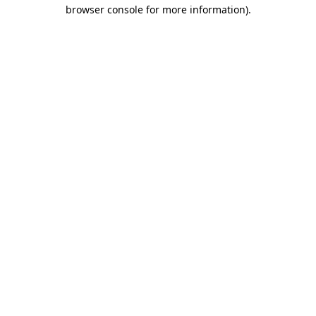
browser console for more information).