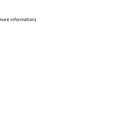
 more information).