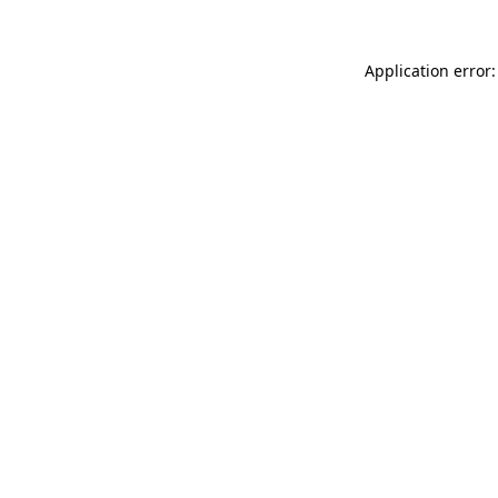
Application error: