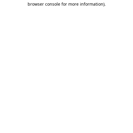
browser console for more information).