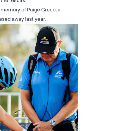
the results.
 memory of Paige Greco, a
assed away last year
.