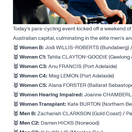
Today's para-cycling event kicked off a weekend of
Australian capital, culminating in the elite men's
🥇 Women B:
Jodi WILLIS-ROBERTS (Bundaberg) / 
🥇 Women C1:
Tahlia CLAYTON-GOODIE (Geelong &
🥇 Women C3:
Anu FRANCIS (Port Adelaide)
🥇 Women C4:
Meg LEMON (Port Adelaide)
🥇 Women C5:
Alana FORSTER (Ballarat Sebastopo
🥇 Women Hearing Impaired:
Joanne CHAMBERLAI
🥇 Women Transplant:
Kate BURTON (Northern Be
🥇 Men B:
Zachariah CLARKSON (Gold Coast) / Pet
🥇 Men C2:
Darren HICKS (Norwood)