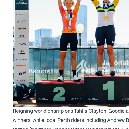
Reigning world champions Tahlia Clayton-Goodie 
winners, while local Perth riders including Andrew 