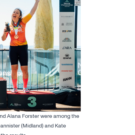
and Alana Forster were among the
Bannister (Midland) and Kate