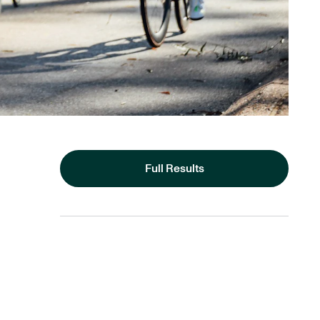
Full Results