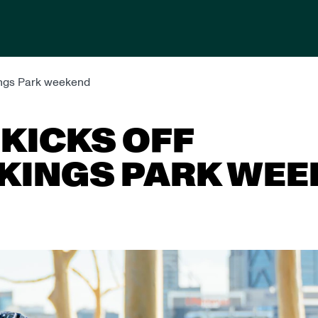
Kings Park weekend
KICKS OFF
KINGS PARK WE