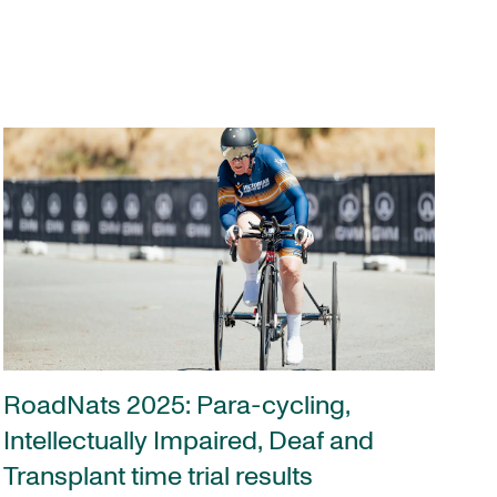
RoadNats 2025: Para-cycling,
Intellectually Impaired, Deaf and
Transplant time trial results