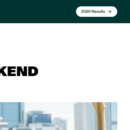
2026 Results
EKEND