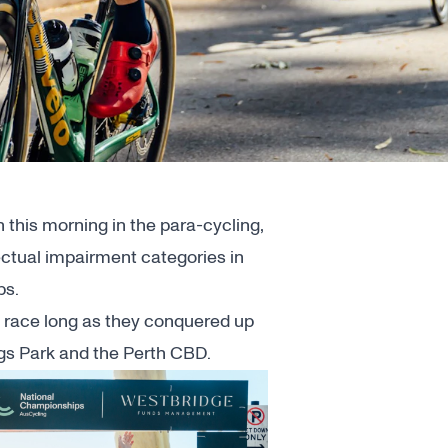
 this morning in the para-cycling,
lectual impairment categories in
ps.
ll race long as they conquered up
ings Park and the Perth CBD.