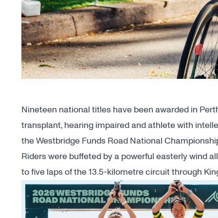
Nineteen national titles have been awarded in Perth
transplant, hearing impaired and athlete with intel
the Westbridge Funds Road National Championshi
Riders were buffeted by a powerful easterly wind a
to five laps of the 13.5-kilometre circuit through K