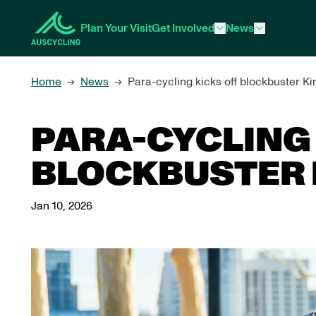
 main content
Plan Your Visit
Get Involved
News
Home
News
Para-cycling kicks off blockbuster 
→
→
PARA-CYCLING 
BLOCKBUSTER 
Jan 10, 2026