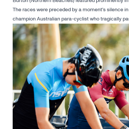
Burton (Northern Beaches) featured prominently in 
The races were preceded by a moment's silence in
champion Australian para-cyclist who
tragically p