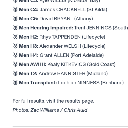
🥇 Men C3:
Kyle WILLIS (Moreton Bay)
🥇 Men C4:
James CRACKNELL (St Kilda)
🥇 Men C5:
David BRYANT (Albany)
🥇 Men Hearing Impaired:
Trent JENNINGS (South
🥇 Men H2:
Rhys TAPPENDEN (Lifecycle)
🥇 Men H3:
Alexander WELSH (Lifecycle)
🥇 Men H4:
Grant ALLEN (Port Adelaide)
🥇 Men AWII II:
Kealy KITKEVICS (Gold Coast)
🥇 Men T2:
Andrew BANNISTER (Midland)
🥇 Men Transplant:
Lachlan NINNESS (Brisbane)
For full results, visit the
results page
.
Photos: Zac Williams / Chris Auld