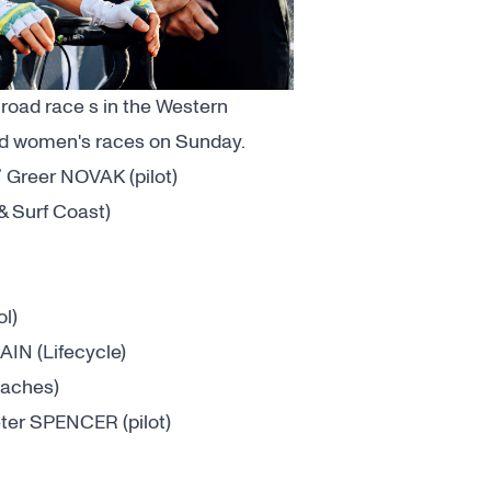
 road race s in the Western
 and women's races on Sunday.
Greer NOVAK (pilot)
 Surf Coast)
l)
N (Lifecycle)
aches)
er SPENCER (pilot)