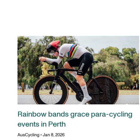
Rainbow bands grace para-cycling
events in Perth
AusCycling
•
Jan 8, 2026