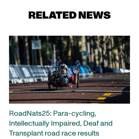
RELATED NEWS
RoadNats25: Para-cycling,
Intellectually Impaired, Deaf and
Transplant road race results