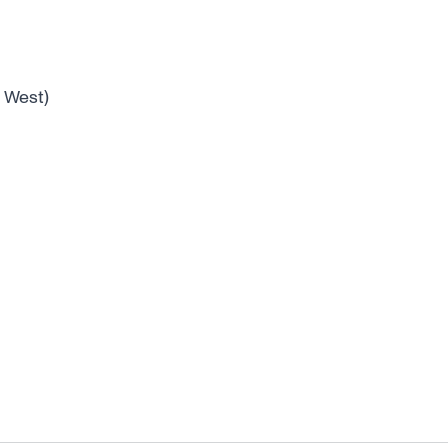
 West)