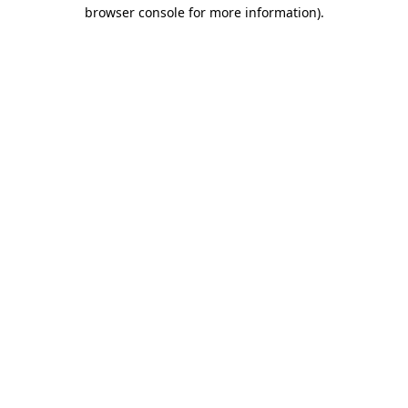
browser console for more information).